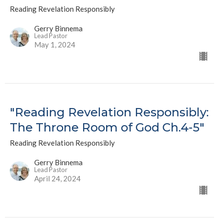
Reading Revelation Responsibly
Gerry Binnema
Lead Pastor
May 1, 2024
"Reading Revelation Responsibly:
The Throne Room of God Ch.4-5"
Reading Revelation Responsibly
Gerry Binnema
Lead Pastor
April 24, 2024