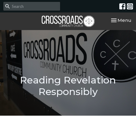
Toggle nav
Menu
Reading Revelation
Responsibly