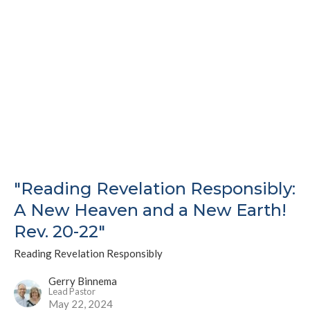
"Reading Revelation Responsibly:
A New Heaven and a New Earth!
Rev. 20-22"
Reading Revelation Responsibly
Gerry Binnema
Lead Pastor
May 22, 2024