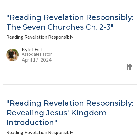
"Reading Revelation Responsibly:
The Seven Churches Ch. 2-3"
Reading Revelation Responsibly
Kyle Dyck
Associate Pastor
April 17, 2024
"Reading Revelation Responsibly:
Revealing Jesus' Kingdom
Introduction"
Reading Revelation Responsibly