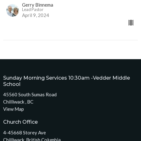
Gerry Binnema
Lead Pastor
April 9, 2024
Sunday Morning Services 10:30am -Vedder Middle
School
45560 South Sumas Road
Chilliwack , BC
View Map
Church Office
4-45668 Storey Ave
Chilliwack, British Columbia