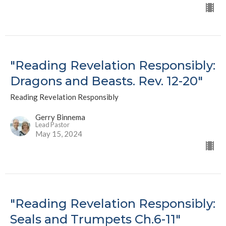
"Reading Revelation Responsibly:
Dragons and Beasts. Rev. 12-20"
Reading Revelation Responsibly
Gerry Binnema
Lead Pastor
May 15, 2024
"Reading Revelation Responsibly:
Seals and Trumpets Ch.6-11"