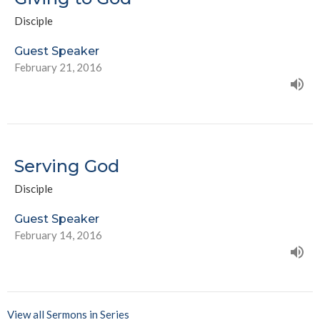
Disciple
Guest Speaker
February 21, 2016
Serving God
Disciple
Guest Speaker
February 14, 2016
View all Sermons in Series