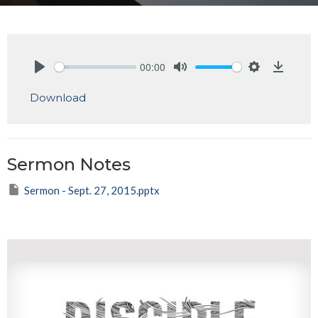
00:00
Play
Mute
Settings
Downlo
Download
Sermon Notes
Sermon - Sept. 27, 2015.pptx