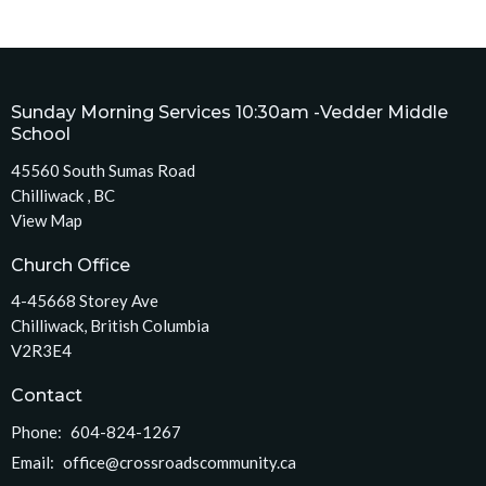
Sunday Morning Services 10:30am -Vedder Middle
School
45560 South Sumas Road
Chilliwack , BC
View Map
Church Office
4-45668 Storey Ave
Chilliwack, British Columbia
V2R3E4
Contact
Phone:
604-824-1267
Email
:
office@crossroadscommunity.ca