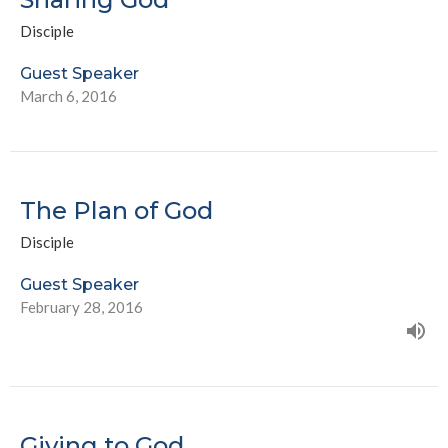
Disciple
Guest Speaker
March 6, 2016
The Plan of God
Disciple
Guest Speaker
February 28, 2016
Giving to God