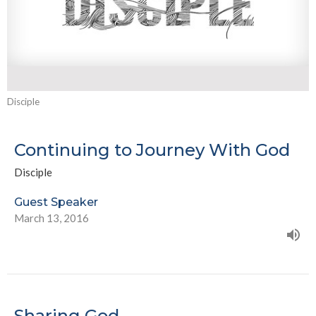
Disciple
Continuing to Journey With God
Disciple
Guest Speaker
March 13, 2016
Sharing God