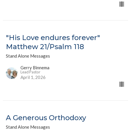
"His Love endures forever"
Matthew 21/Psalm 118
Stand Alone Messages
Gerry Binnema
Lead Pastor
April 1, 2026
A Generous Orthodoxy
Stand Alone Messages