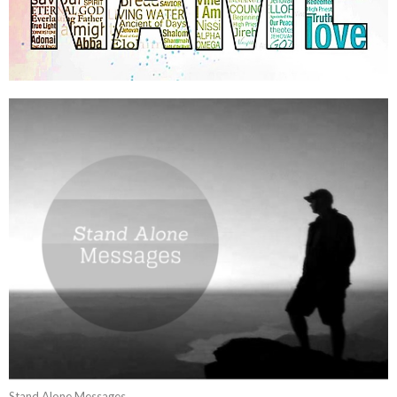
Stand Alone Messages