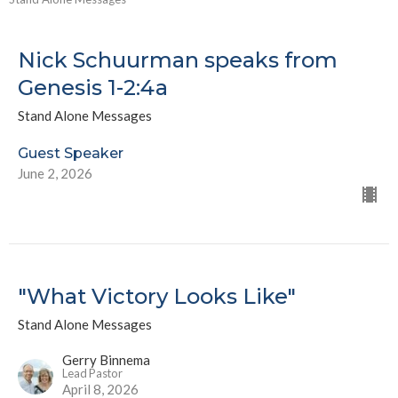
Nick Schuurman speaks from
Genesis 1-2:4a
Stand Alone Messages
Guest Speaker
June 2, 2026
"What Victory Looks Like"
Stand Alone Messages
Gerry Binnema
Lead Pastor
April 8, 2026