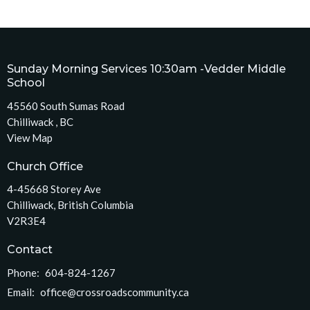
Sunday Morning Services 10:30am -Vedder Middle
School
45560 South Sumas Road
Chilliwack , BC
View Map
Church Office
4-45668 Storey Ave
Chilliwack, British Columbia
V2R3E4
Contact
Phone:
604-824-1267
Email
:
office@crossroadscommunity.ca