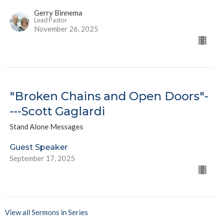
Gerry Binnema
Lead Pastor
November 26, 2025
"Broken Chains and Open Doors"-
---Scott Gaglardi
Stand Alone Messages
Guest Speaker
September 17, 2025
View all Sermons in Series