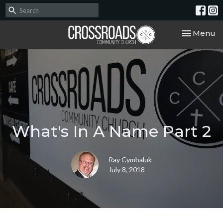
Toggle nav
Menu
What's In A Name Part 2
Ray Cymbaluk
July 8, 2018