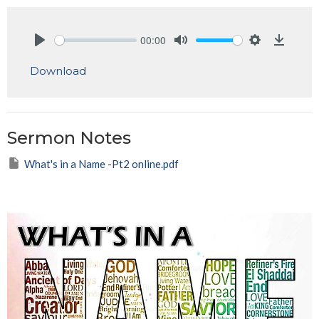
00:00
Play
Mute
Settings
Downlo
Download
Sermon Notes
What's in a Name -Pt2 online.pdf