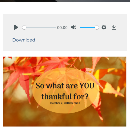
00:00
Play
Mute
Settings
Downlo
Download