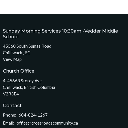
Sunday Morning Services 10:30am -Vedder Middle
School
45560 South Sumas Road
Chilliwack , BC
View Map
Church Office
4-45668 Storey Ave
Chilliwack, British Columbia
V2R3E4
Contact
Phone:
604-824-1267
Email
:
office@crossroadscommunity.ca