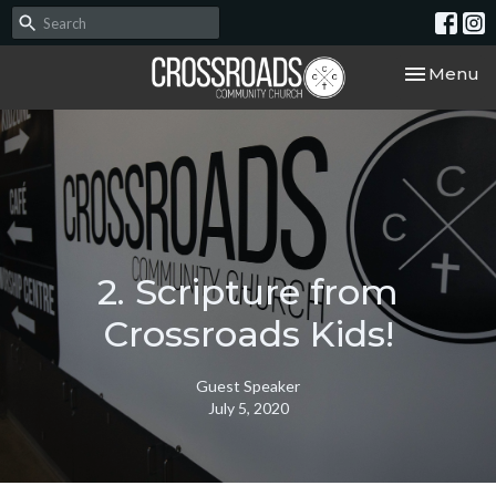
Toggle nav
Menu
2. Scripture from
Crossroads Kids!
Guest Speaker
July 5, 2020