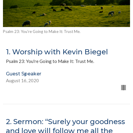
Psalm 23: You're Going to Make It: Trust Me.
1. Worship with Kevin Biegel
Psalm 23: You're Going to Make It: Trust Me.
Guest Speaker
August 16, 2020
2. Sermon: “Surely your goodness
and love will follow me all the