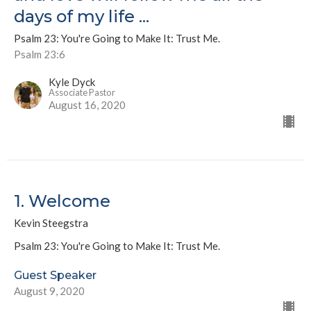
days of my life ...
Psalm 23: You're Going to Make It: Trust Me.
Psalm 23:6
Kyle Dyck
Associate Pastor
August 16, 2020
1. Welcome
Kevin Steegstra
Psalm 23: You're Going to Make It: Trust Me.
Guest Speaker
August 9, 2020