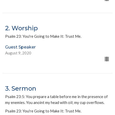
2. Worship
Psalm 23: You're Going to Make It: Trust Me.
Guest Speaker
August 9, 2020
3. Sermon
Psalm 23:5: You prepare a table before me in the presence of
my enemies. You anoint my head with oil; my cup overflows.
Psalm 23: You're Going to Make It: Trust Me.