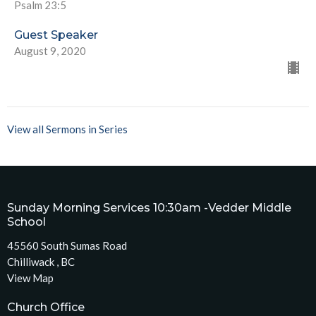
Psalm 23:5
Guest Speaker
August 9, 2020
View all Sermons in Series
Sunday Morning Services 10:30am -Vedder Middle
School
45560 South Sumas Road
Chilliwack , BC
View Map
Church Office