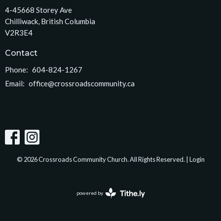
4-45668 Storey Ave
Chilliwack, British Columbia
V2R3E4
Contact
Phone:
604-824-1267
Email
:
office@crossroadscommunity.ca
© 2026 Crossroads Community Church. All Rights Reserved. |
Login
powered by
Website
Developed
by
Tithely