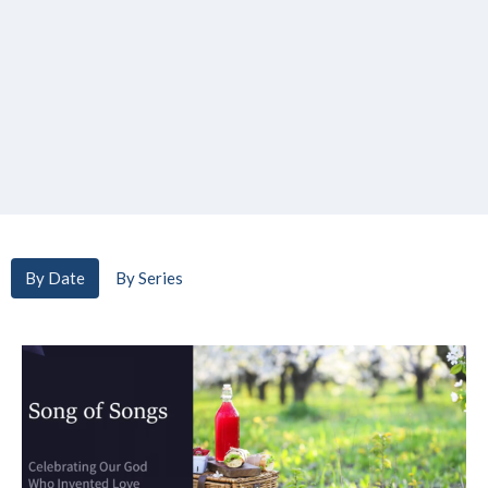
By Date
By Series