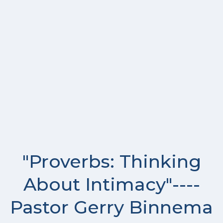
"Proverbs: Thinking
About Intimacy"----
Pastor Gerry Binnema