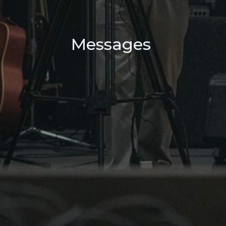
Messages