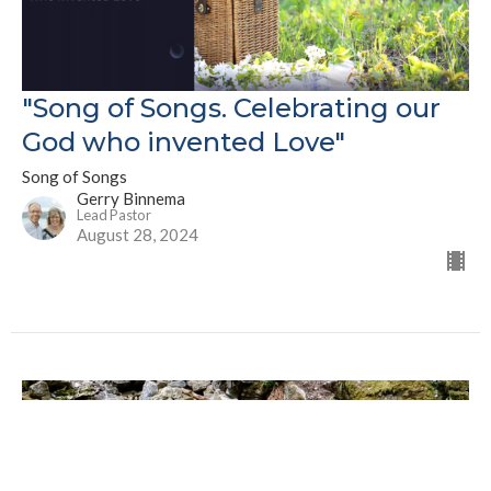
"Song of Songs. Celebrating our
God who invented Love"
Song of Songs
Gerry Binnema
Lead Pastor
August 28, 2024