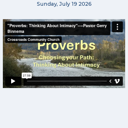
Sunday, July 19 2026