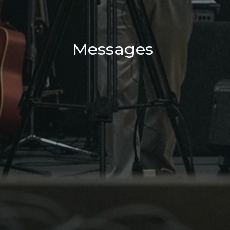
Messages