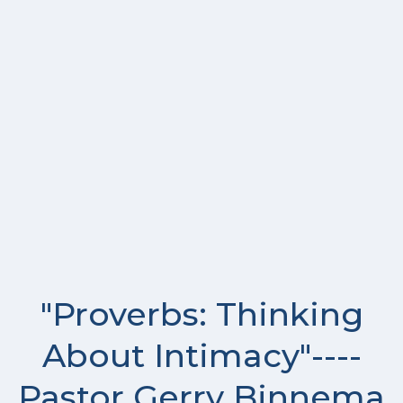
"Proverbs: Thinking
About Intimacy"----
Pastor Gerry Binnema