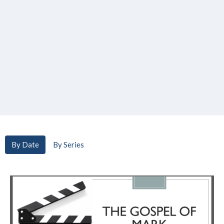
By Date
By Series