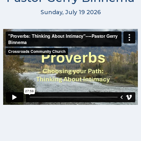
Sunday, July 19 2026