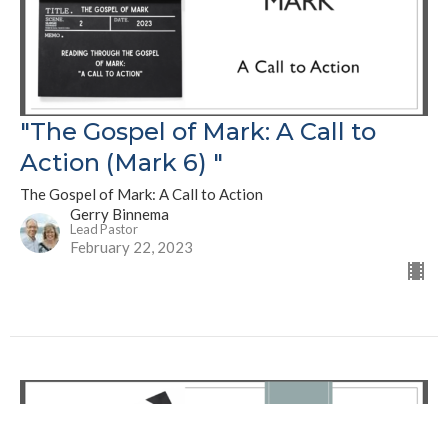
"The Gospel of Mark: A Call to
Action (Mark 6) "
The Gospel of Mark: A Call to Action
Gerry Binnema
Lead Pastor
February 22, 2023