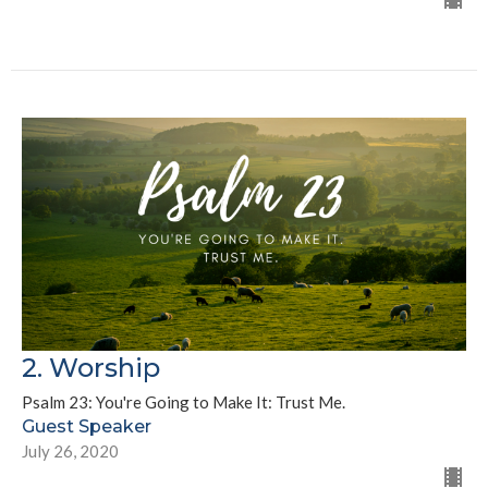
2. Worship
Psalm 23: You're Going to Make It: Trust Me.
Guest Speaker
July 26, 2020