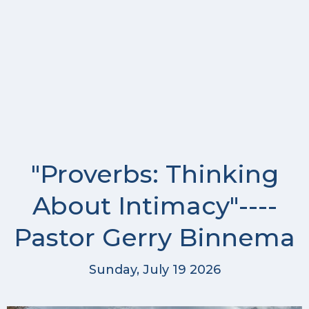
"Proverbs: Thinking
About Intimacy"----
Pastor Gerry Binnema
Sunday, July 19 2026