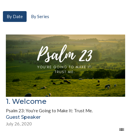
By Date
By Series
1. Welcome
Psalm 23: You're Going to Make It: Trust Me.
Guest Speaker
July 26, 2020