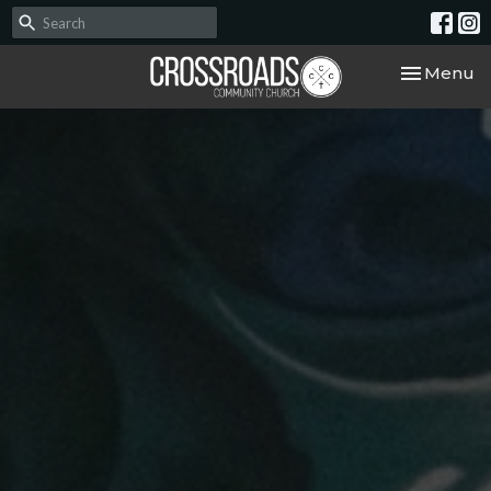
Toggle nav
Menu