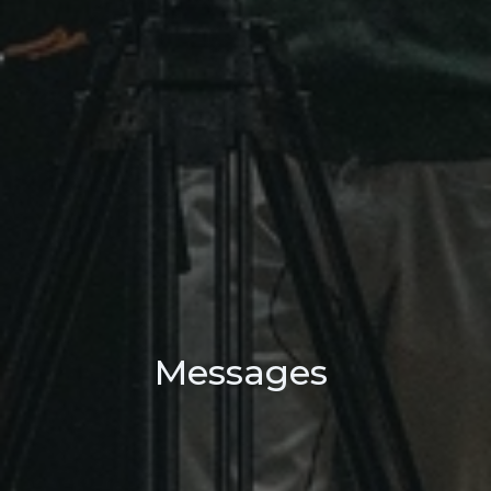
Messages