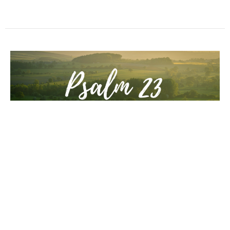
3. Sermon
He guides me along the right paths for his name's sake
Psalm 23: You're Going to Make It: Trust Me.
Psalm 23:3b
Guest Speaker