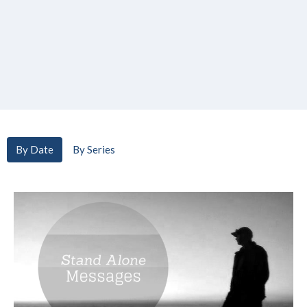
By Date
By Series