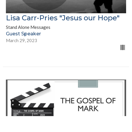
Lisa Carr-Pries "Jesus our Hope"
Stand Alone Messages
Guest Speaker
March 29, 2023