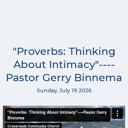
"Proverbs: Thinking
About Intimacy"----
Pastor Gerry Binnema
Sunday, July 19 2026