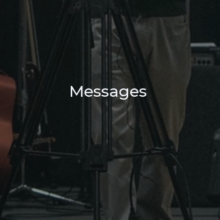
Messages