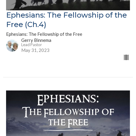
Ephesians: The Fellowship of the
Free (Ch.4)
Ephesians: The Fellowship of the Free
Gerry Binnema
Lead Pastor
May 31, 2023