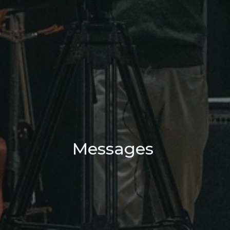
Messages