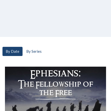
By Date
By Series