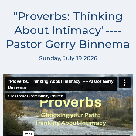
"Proverbs: Thinking
About Intimacy"----
Pastor Gerry Binnema
Sunday, July 19 2026