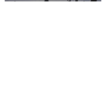
Ephesians: The Fellowship of the
Free (Ch.3)
Ephesians: The Fellowship of the Free
Gerry Binnema
Lead Pastor
May 24, 2023