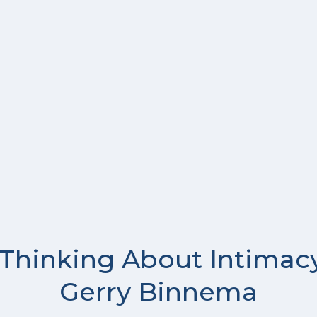
 Thinking About Intimacy
Gerry Binnema