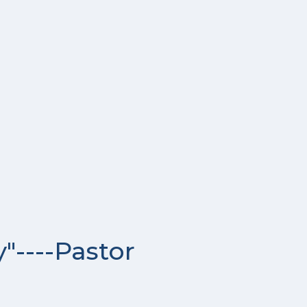
"----Pastor