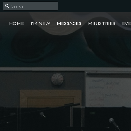
HOME
I'M NEW
MESSAGES
MINISTRIES
EV