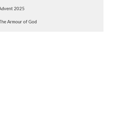
Advent 2025
The Armour of God
The book of Acts: You will be my...
Show More
193
Gerry Binnema
62
Kyle Dyck
59
Guest Speaker
Show More
23
2026