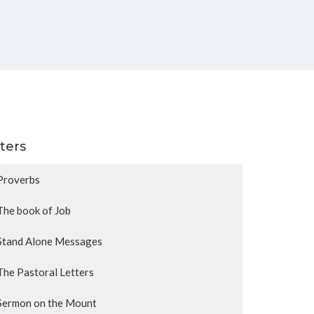
lters
Proverbs
The book of Job
Stand Alone Messages
The Pastoral Letters
Sermon on the Mount