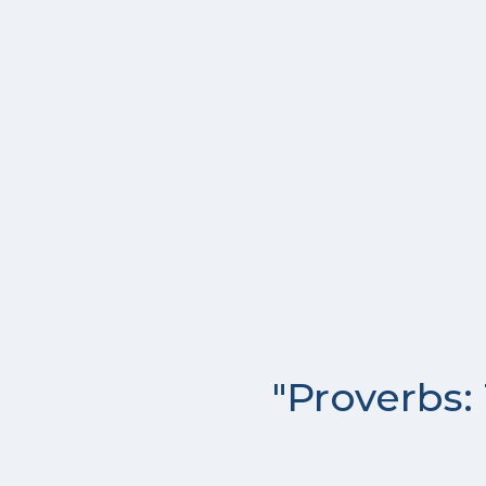
"Proverbs: