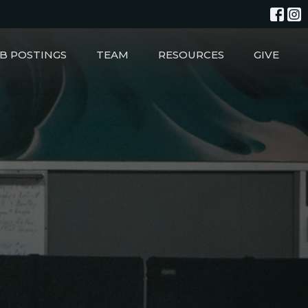
B POSTINGS
TEAM
RESOURCES
GIVE