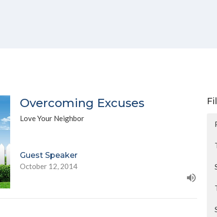
Overcoming Excuses
Fi
Love Your Neighbor
Guest Speaker
October 12, 2014