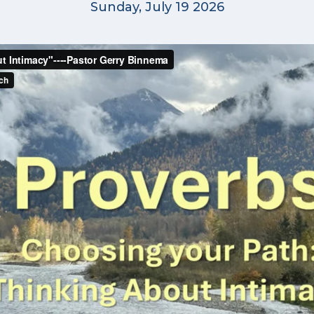
Sunday, July 19 2026