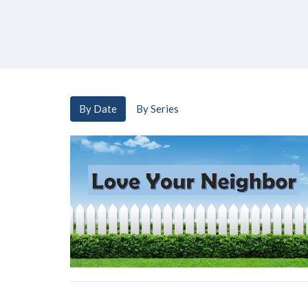
By Date
By Series