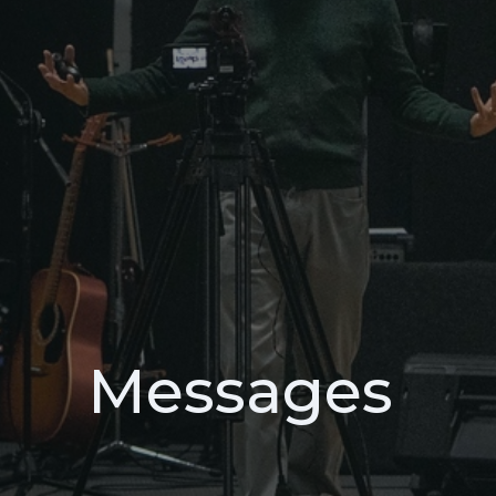
Messages