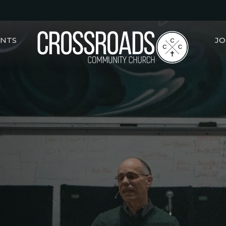
ENTS
JO