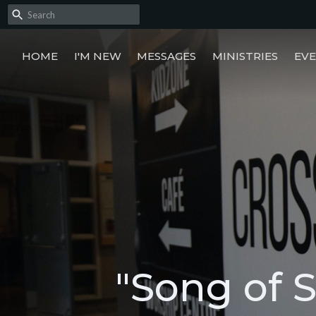
HOME
I'M NEW
MESSAGES
MINISTRIES
EV
"Song of 