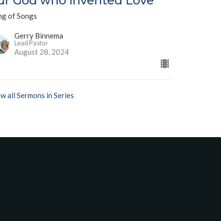
ur God who invented Love"
ng of Songs
Gerry Binnema
Lead Pastor
August 28, 2024
w all Sermons in Series