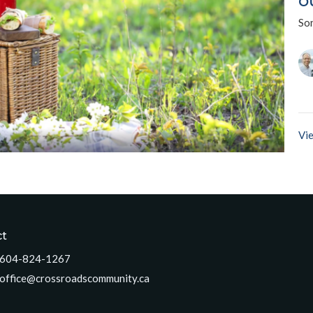
o
So
Vie
ct
604-824-1267
office@crossroadscommunity.ca