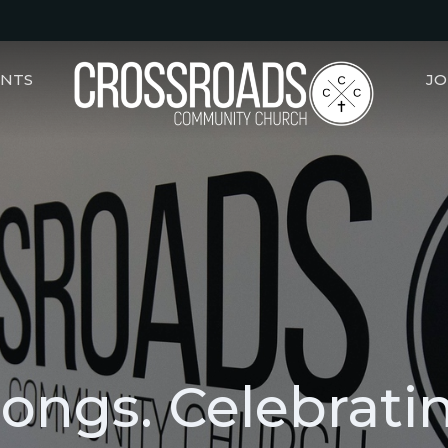
ENTS
JO
Songs. Celebrati