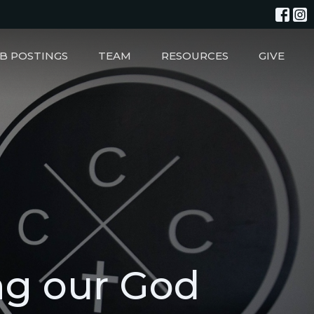
B POSTINGS
TEAM
RESOURCES
GIVE
ng our God