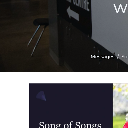
w
Messages
So