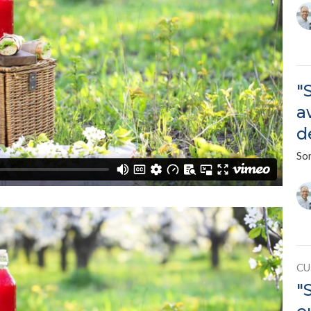
"
a
d
So
CU
"