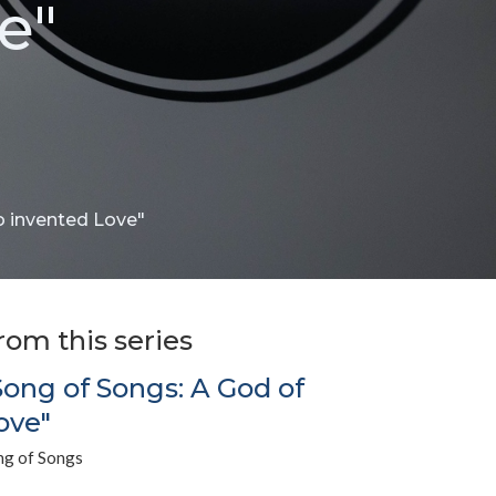
e"
o invented Love"
rom this series
Song of Songs: A God of
ove"
ng of Songs