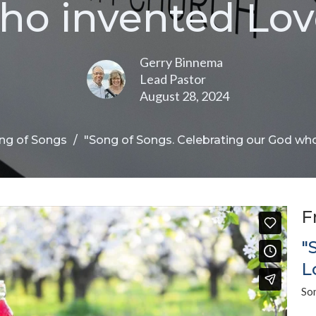
ho invented Lov
Gerry Binnema
Lead Pastor
August 28, 2024
ng of Songs
"Song of Songs. Celebrating our God wh
F
"
L
So