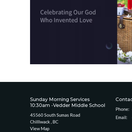
Sunday Morning Services
Conta
10:30am -Vedder Middle School
Phone:
45560 South Sumas Road
Email
:
Chilliwack , BC
View Map