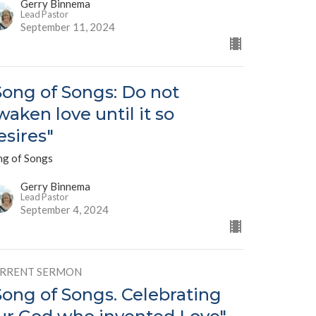
Gerry Binnema
Lead Pastor
September 11, 2024
Song of Songs: Do not
waken love until it so
esires"
ng of Songs
Gerry Binnema
Lead Pastor
September 4, 2024
RRENT SERMON
Song of Songs. Celebrating