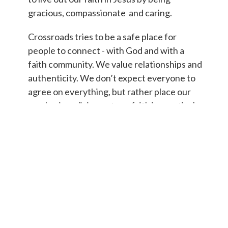
gracious, compassionate and caring.
Crossroads tries to be a safe place for
people to connect - with God and with a
faith community. We value relationships and
authenticity. We don’t expect everyone to
agree on everything, but rather place our
emphasis on living out our faith in practical
ways.
ONLINE: Check us out on
FACEBOOK
or
INSTAGRAM
.
Click here to
connect with us!