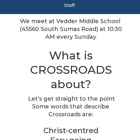
Staff
We meet at Vedder Middle School
(
45560 South Sumas Road)
at 10:30
AM every Sunday
What is
CROSSROADS
about?
Let’s get straight to the point
Some words that describe
Crossroads are:
Christ-centred