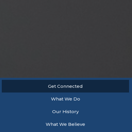
Get Connected
What We Do
Our History
What We Believe