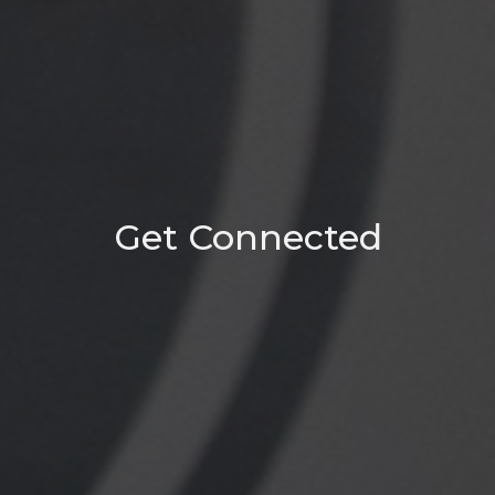
Get Connected