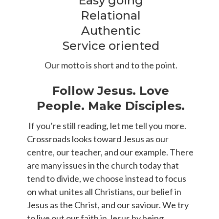
Easy going
Relational
Authentic
Service oriented
Our motto is short and to the point.
Follow Jesus. Love
People. Make Disciples.
If you’re still reading, let me tell you more.
Crossroads looks toward Jesus as our
centre, our teacher, and our example. There
are many issues in the church today that
tend to divide, we choose instead to focus
on what unites all Christians, our belief in
Jesus as the Christ, and our saviour. We try
to live out our faith in Jesus by being