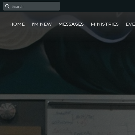
HOME
I'M NEW
MESSAGES
MINISTRIES
EV