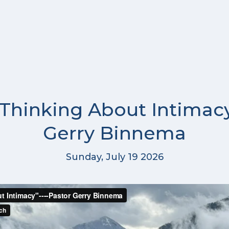
 Thinking About Intimacy
Gerry Binnema
Sunday, July 19 2026