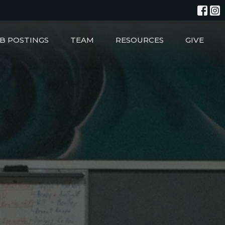
B POSTINGS
TEAM
RESOURCES
GIVE