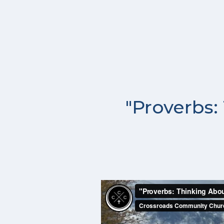
"Proverbs: