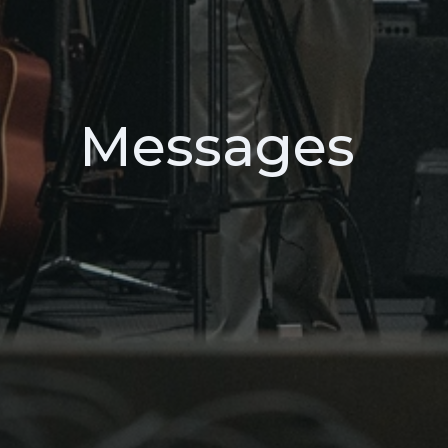
Messages