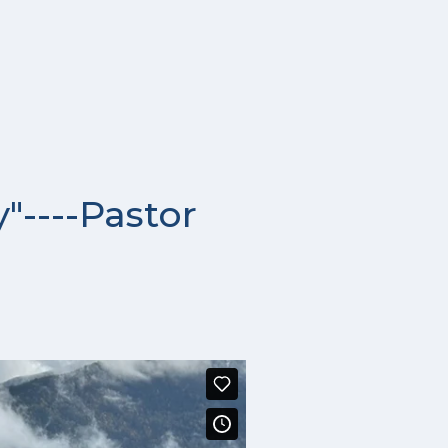
"----Pastor