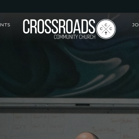
ENTS
JO